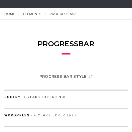
HOME
ELEMENTS
PROGRESSBAR
PROGRESSBAR
PROGRESS BAR STYLE #1
60%
JQUERY
- 4 YEARS EXPERIENCE
90%
WORDPRESS
- 6 YEARS EXPERIENCE
95%