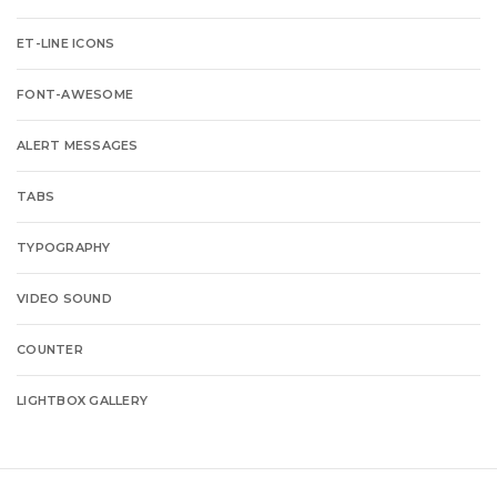
ET-LINE ICONS
FONT-AWESOME
ALERT MESSAGES
TABS
TYPOGRAPHY
VIDEO SOUND
COUNTER
LIGHTBOX GALLERY