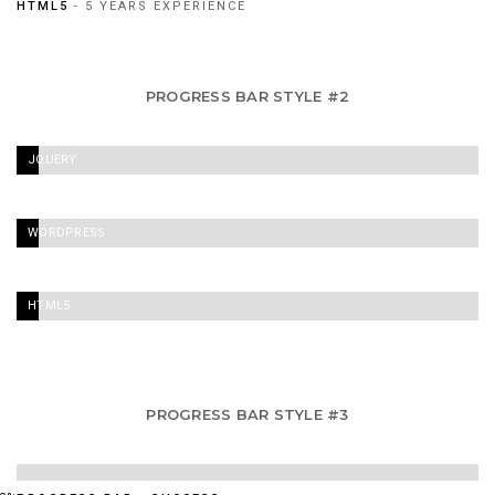
HTML5
- 5 YEARS EXPERIENCE
PROGRESS BAR STYLE #2
JQUERY
-
60%
WORDPRESS
-
90%
HTML5
/
CSS3
-
PROGRESS BAR STYLE #3
95%