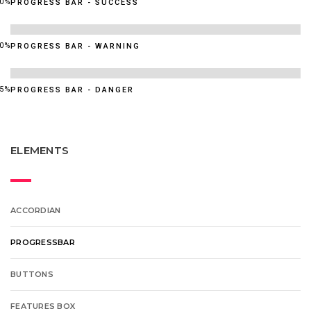
60%
PROGRESS BAR - SUCCESS
90%
PROGRESS BAR - WARNING
95%
PROGRESS BAR - DANGER
ELEMENTS
ACCORDIAN
PROGRESSBAR
BUTTONS
FEATURES BOX