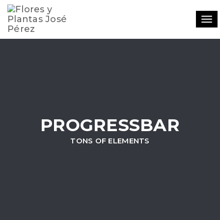
Tog
navi
PROGRESSBAR
TONS OF ELEMENTS