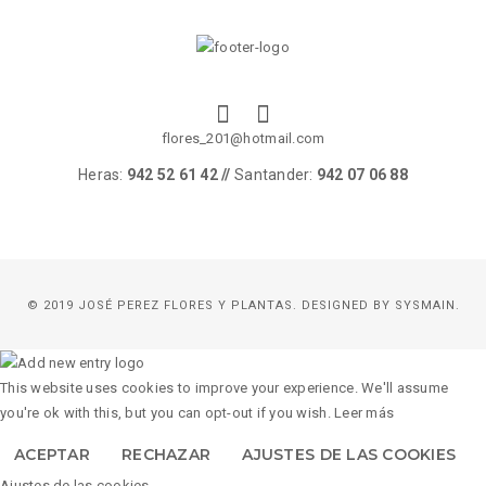
flores_201@hotmail.com
Heras:
942 52 61 42 //
Santander:
942 07 06 88
© 2019 JOSÉ PEREZ FLORES Y PLANTAS. DESIGNED BY
SYSMAIN.
This website uses cookies to improve your experience. We'll assume
you're ok with this, but you can opt-out if you wish.
Leer más
ACEPTAR
RECHAZAR
AJUSTES DE LAS COOKIES
Ajustes de las cookies