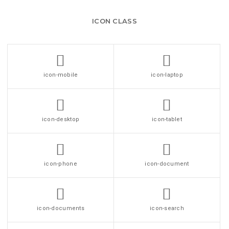
ICON CLASS
icon-mobile
icon-laptop
icon-desktop
icon-tablet
icon-phone
icon-document
icon-documents
icon-search