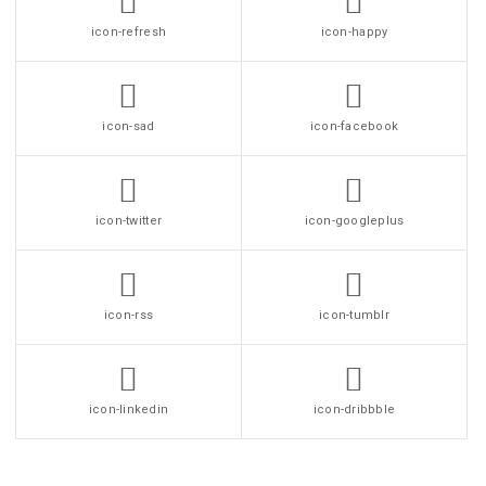
icon-refresh
icon-happy
icon-sad
icon-facebook
icon-twitter
icon-googleplus
icon-rss
icon-tumblr
icon-linkedin
icon-dribbble