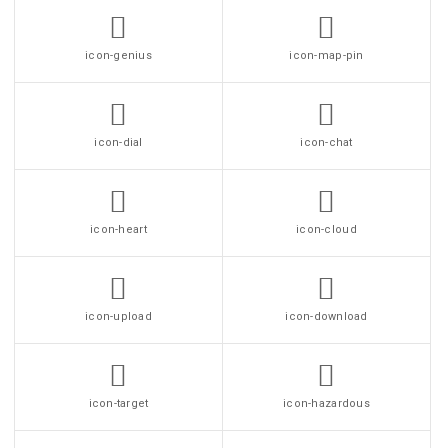
icon-genius
icon-map-pin
icon-dial
icon-chat
icon-heart
icon-cloud
icon-upload
icon-download
icon-target
icon-hazardous