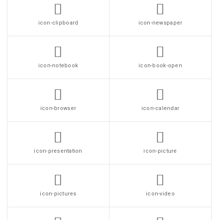
icon-clipboard
icon-newspaper
icon-notebook
icon-book-open
icon-browser
icon-calendar
icon-presentation
icon-picture
icon-pictures
icon-video