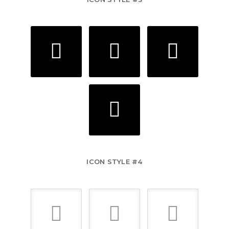
ICON STYLE #4