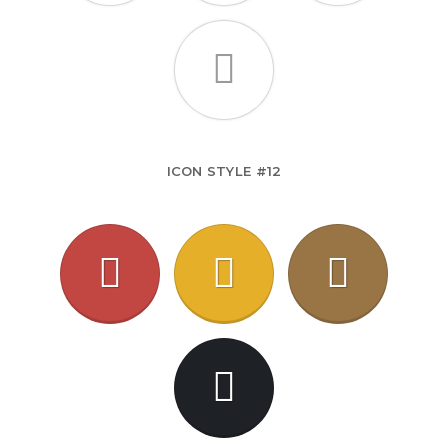
ICON STYLE #12