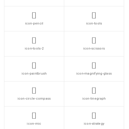
icon-pencil
icon-tools
icon-tools-2
icon-scissors
icon-paintbrush
icon-magnifying-glass
icon-circle-compass
icon-linegraph
icon-mic
icon-strategy