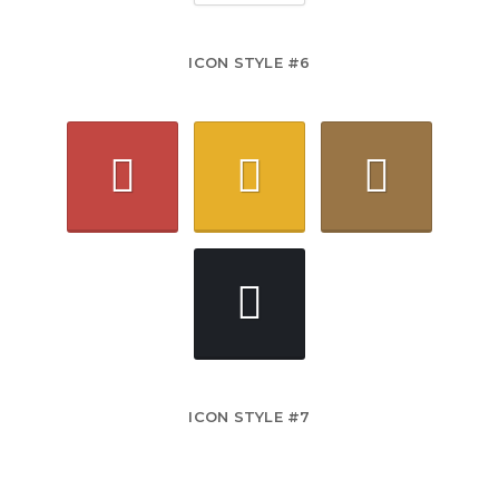
ICON STYLE #6
ICON STYLE #7