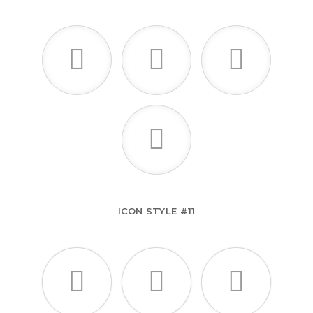
ICON STYLE #11