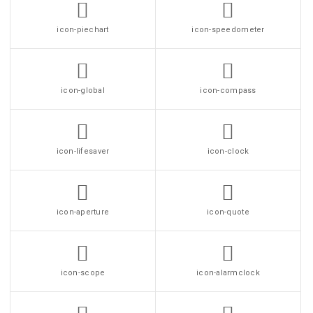
icon-piechart
icon-speedometer
icon-global
icon-compass
icon-lifesaver
icon-clock
icon-aperture
icon-quote
icon-scope
icon-alarmclock