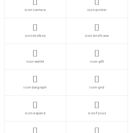
icon-camera
icon-printer
icon-toolbox
icon-briefcase
icon-wallet
icon-gift
icon-bargraph
icon-grid
icon-expand
icon-focus