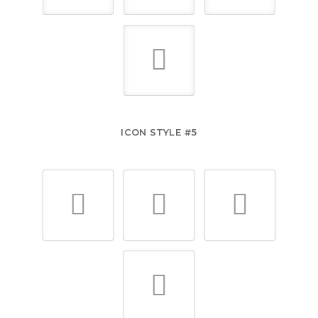
ICON STYLE #5