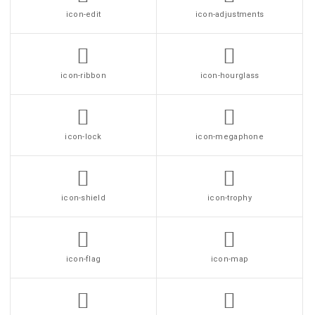
icon-edit
icon-adjustments
icon-ribbon
icon-hourglass
icon-lock
icon-megaphone
icon-shield
icon-trophy
icon-flag
icon-map