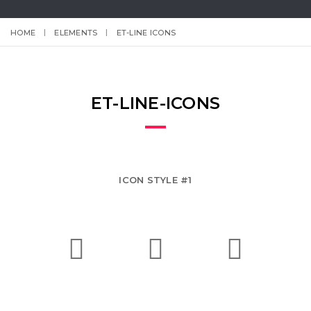
HOME
ELEMENTS
ET-LINE ICONS
ET-LINE-ICONS
ICON STYLE #1