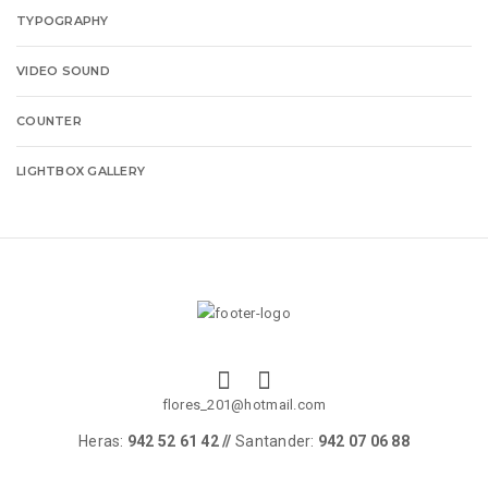
TYPOGRAPHY
VIDEO SOUND
COUNTER
LIGHTBOX GALLERY
flores_201@hotmail.com
Heras:
942 52 61 42 //
Santander:
942 07 06 88