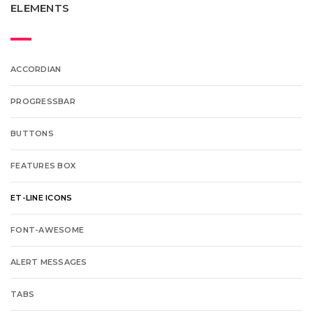
ELEMENTS
ACCORDIAN
PROGRESSBAR
BUTTONS
FEATURES BOX
ET-LINE ICONS
FONT-AWESOME
ALERT MESSAGES
TABS