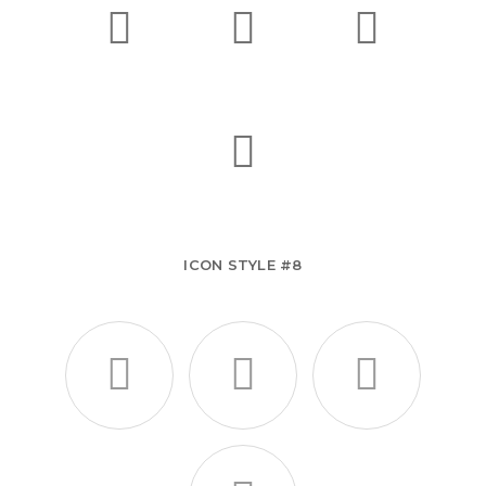
ICON STYLE #8