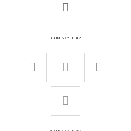
ICON STYLE #2
ICON STYLE #3