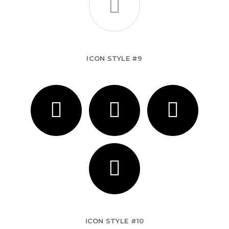
ICON STYLE #9
ICON STYLE #10