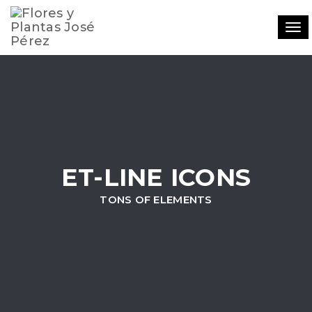
Tog
navi
ET-LINE ICONS
TONS OF ELEMENTS