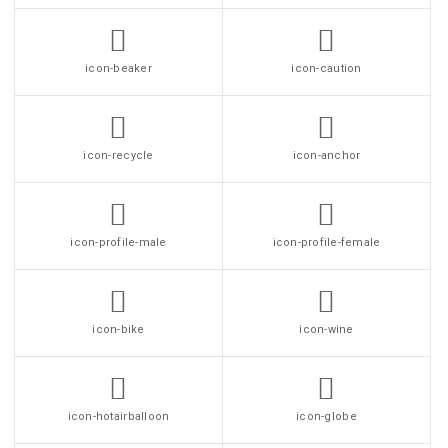
icon-beaker
icon-caution
icon-recycle
icon-anchor
icon-profile-male
icon-profile-female
icon-bike
icon-wine
icon-hotairballoon
icon-globe