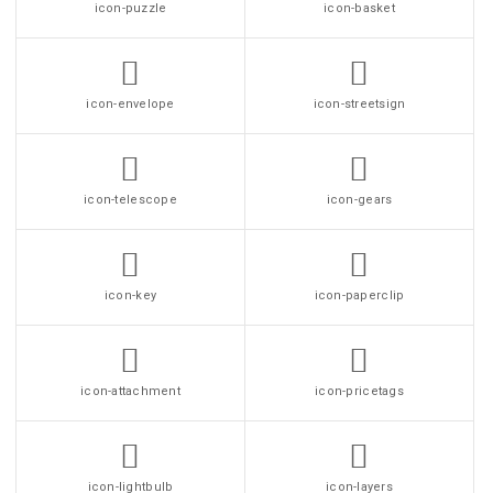
icon-puzzle
icon-basket
icon-envelope
icon-streetsign
icon-telescope
icon-gears
icon-key
icon-paperclip
icon-attachment
icon-pricetags
icon-lightbulb
icon-layers