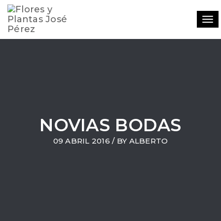
Tog
navi
NOVIAS BODAS
09 ABRIL 2016 / BY
ALBERTO