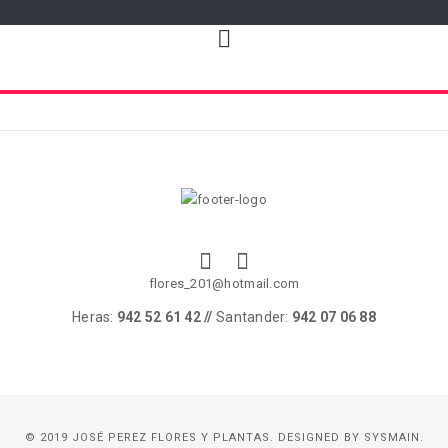
flores_201@hotmail.com
Heras:
942 52 61 42 //
Santander:
942 07 06 88
© 2019 JOSÉ PEREZ FLORES Y PLANTAS. DESIGNED BY
SYSMAIN.